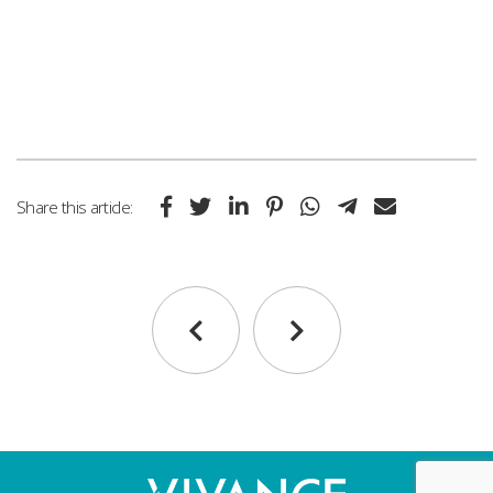
Share this article: