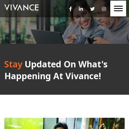
Stay
Updated On What's
Happening At Vivance!