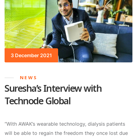
3 December 2021
NEWS
Suresha’s Interview with
Technode Global
“With AWAK’s wearable technology, dialysis patients
will be able to regain the freedom they once lost due