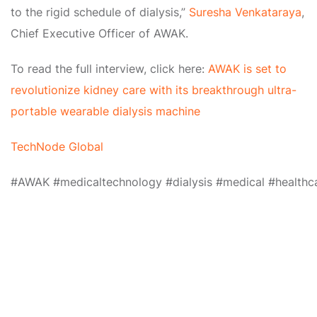
to the rigid schedule of dialysis,”
Suresha Venkataraya
,
Chief Executive Officer of AWAK.
To read the full interview, click here:
AWAK is set to
revolutionize kidney care with its breakthrough ultra-
portable wearable dialysis machine
TechNode Global
#AWAK
#medicaltechnology
#dialysis
#medical
#healthc